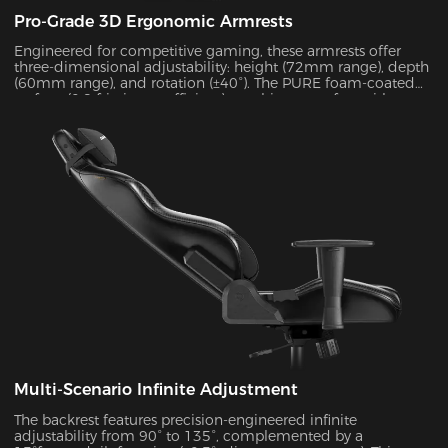
Pro-Grade 3D Ergonomic Armrests
Engineered for competitive gaming, these armrests offer
three-dimensional adjustability: height (72mm range), depth
(60mm range), and rotation (±40°). The PURE foam-coated
surface (0.8 friction coefficient) combines comfort with
durability, supporting up to 10kg of weight while delivering
exceptional stability during intense gameplay sessions.
Multi-Scenario Infinite Adjustment
The backrest features precision-engineered infinite
adjustability from 90° to 135°, complemented by a