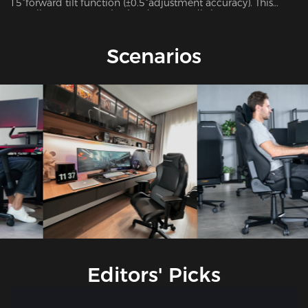
15°forward tilt function (±0.5°adjustment accuracy). This
versatile system seamlessly adapts to 7 distinct usage
scenarios including office work, gaming, movie watching,
and more, ensuring optimal support for every activity.
Scenarios
Editors' Picks