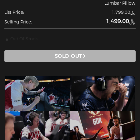
Lumbar Pillow
List Price:
﷼1,799.00
﷼1,499.00
Selling Price:
Out Of Stock
SOLD OUT