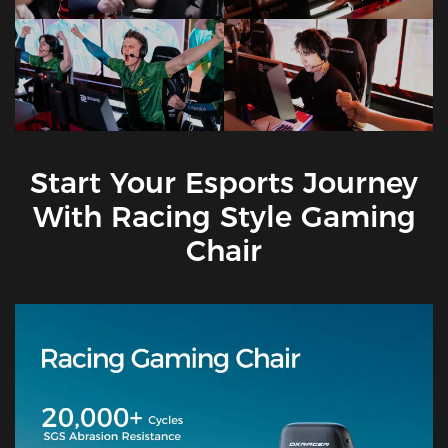
Start Your Esports Journey
With Racing Style Gaming
Chair