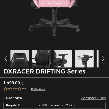
DXRACER DRIFTING Series
﷼1,499.00
0 Reviews
Compare Sizes
Select Size
Regular/L
＜180 cm and ＜125 kg