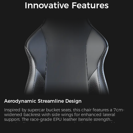
Innovative Features
Aerodynamic Streamline Design
Inspired by supercar bucket seats, this chair features a 7cm-
widened backrest with side wings for enhanced lateral
support. The race-grade EPU leather (tensile strength
≥80N/cm²) passed SGS 20,000-cycle abrasion tests with zero
wear, while improving side containment force by 45%.