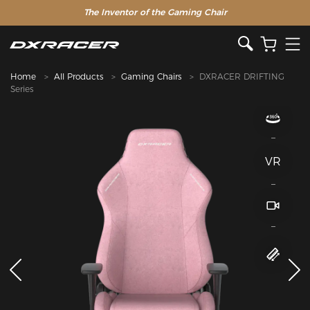
The Inventor of the Gaming Chair
Home
All Products
Gaming Chairs
DXRACER DRIFTING
Series
VR