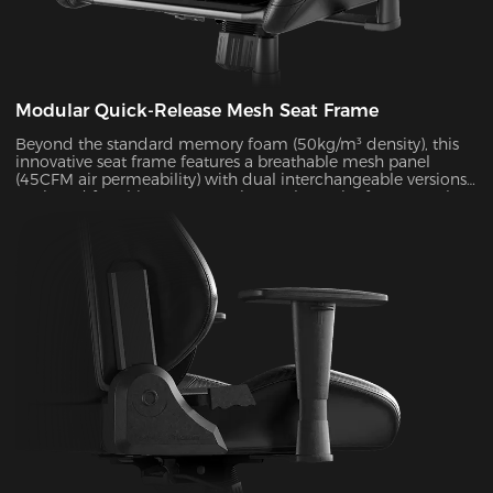
Modular Quick-Release Mesh Seat Frame
Beyond the standard memory foam (50kg/m³ density), this
innovative seat frame features a breathable mesh panel
(45CFM air permeability) with dual interchangeable versions.
Designed for ultimate convenience, the entire frame can be
disassembled and reassembled in just 30 seconds. During
summer months, this mesh configuration effectively reduces
seat surface temperature by 5-8°C, as verified by infrared
thermal imaging tests.