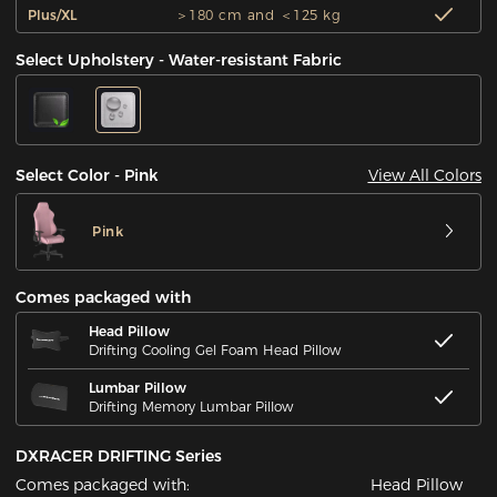
Plus/XL
＞180 cm and ＜125 kg
Select Upholstery - Water-resistant Fabric
View All Colors
Select Color - Pink
Pink
Comes packaged with
Head Pillow
Drifting Cooling Gel Foam Head Pillow
Lumbar Pillow
Drifting Memory Lumbar Pillow
DXRACER DRIFTING Series
Comes packaged with:
Head Pillow