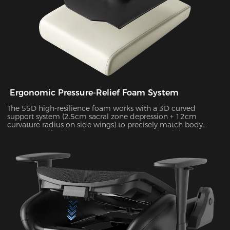
Ergonomic Pressure-Relief Foam System
The 55D high-resilience foam works with a 3D curved
support system (2.5cm sacral zone depression + 12cm
curvature radius on side wings) to precisely match body
posture. Verified by Tekscan pressure mapping, it improves
pressure distribution uniformity by 55% and reduces peak
pressure by 38% during 4-hour sitting sessions.