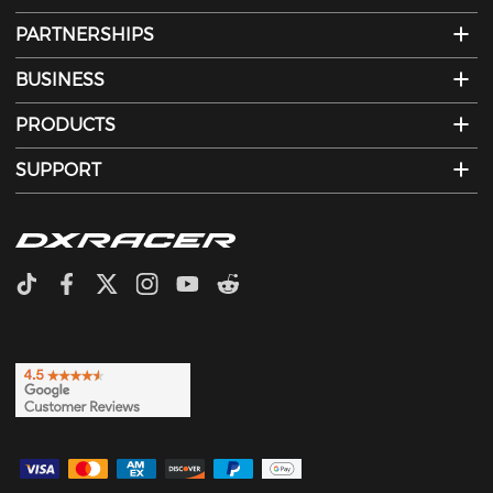
PARTNERSHIPS
BUSINESS
PRODUCTS
SUPPORT