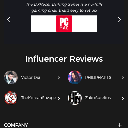
The DXRacer Drifting Series is a no-frills
gaming chair that's easy to set up.
Influencer Reviews
Victor Dia
PHILIPHARTS
TheKoreanSavage
ZakuAurelius
COMPANY