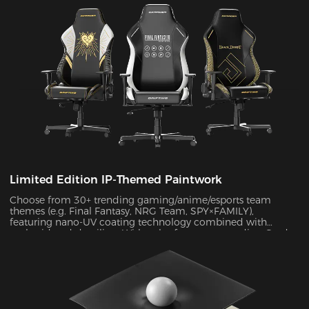
Limited Edition IP-Themed Paintwork
Choose from 30+ trending gaming/anime/esports team
themes (e.g. Final Fantasy, NRG Team, SPY×FAMILY),
featuring nano-UV coating technology combined with
embroidered detailing. With color fastness exceeding Grade
4 standards, the scratch-resistant surface maintains a like-
new appearance indefinitely.