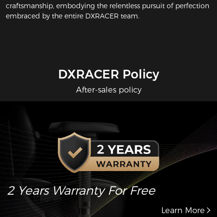
craftsmanship, embodying the relentless pursuit of perfection
embraced by the entire DXRACER team.
DXRACER Policy
After-sales policy
2 Years Warranty For Free
Learn More