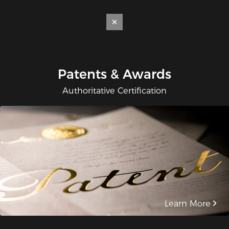
Patents & Awards
Authoritative Certification
Learn More