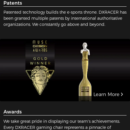
Patents
Patented technology builds the e-sports throne. DXRACER has
been granted multiple patents by international authoritative
organizations. We constantly go above and beyond.
Learn More
Awards
We take great pride in displaying our team's achievements.
Every DXRACER gaming chair represents a pinnacle of