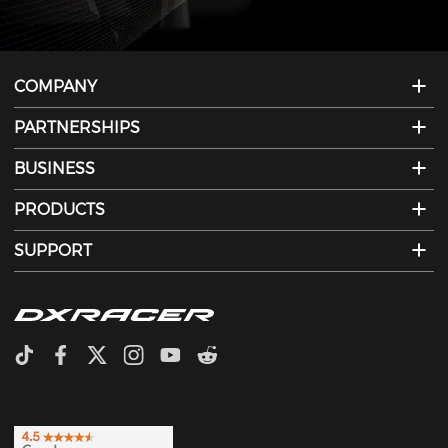
COMPANY
PARTNERSHIPS
BUSINESS
PRODUCTS
SUPPORT