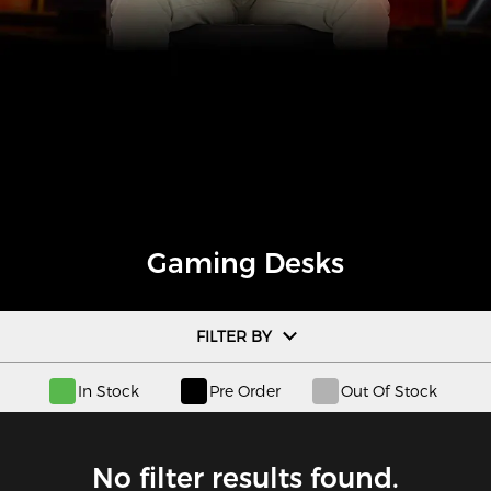
Gaming Desks
FILTER BY
In Stock
Pre Order
Out Of Stock
No filter results found.