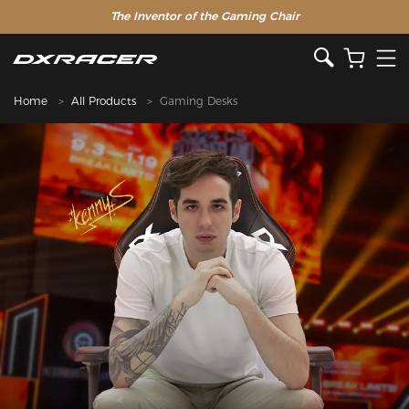
The Inventor of the Gaming Chair
Home
All Products
Gaming Desks