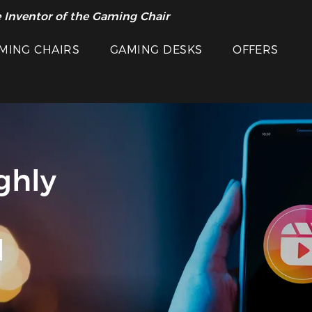
 Inventor of the Gaming Chair
MING CHAIRS
GAMING DESKS
OFFERS
ghly
d