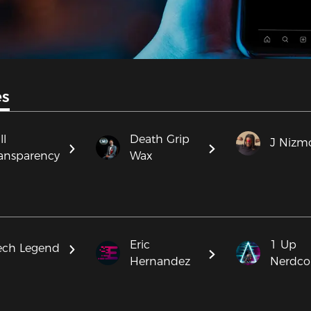
es
ll
Death Grip
J Nizm
ansparency
Wax
Eric
1 Up
ech Legend
Hernandez
Nerdco