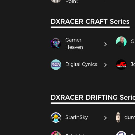
Point
DXRACER CRAFT Series
Gamer
G
Heaven
Digital Cynics
J
DXRACER DRIFTING Seri
StarInSky
dum