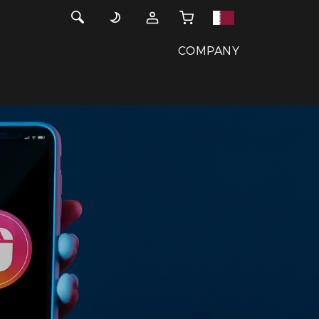
COMPANY