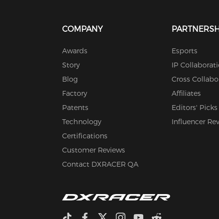
COMPANY
PARTNERSH
Awards
Esports
Story
IP Collaborat
Blog
Cross Collabo
Factory
Affiliates
Patents
Editors' Picks
Technology
Influencer Re
Certifications
Customer Reviews
Contact DXRACER QA