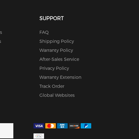
SUPPORT
s
FAQ
s
Shipping Policy
Warranty Policy
After-Sales Service
Privacy Policy
Warranty Extension
Track Order
Global Websites