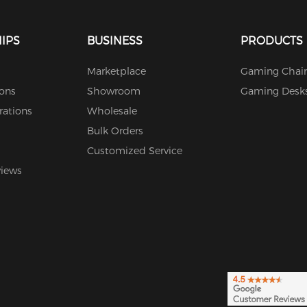
IPS
BUSINESS
PRODUCTS
Marketplace
Gaming Chair
ions
Showroom
Gaming Desk
rations
Wholesale
Bulk Orders
Customized Service
views