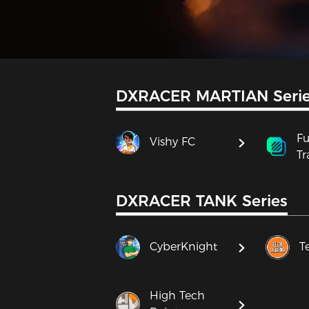
DXRACER MARTIAN Seri
Fu
Vishy FC
Tr
DXRACER TANK Series
CyberKnight
T
High Tech