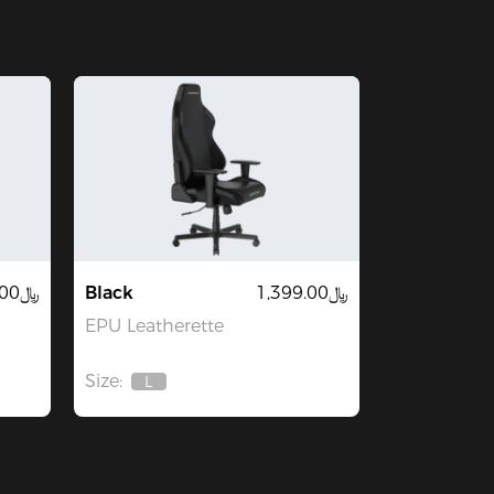
﷼2,199.00
Black
﷼1,399.00
EPU Leatherette
Size:
L
Out
Of
Stock