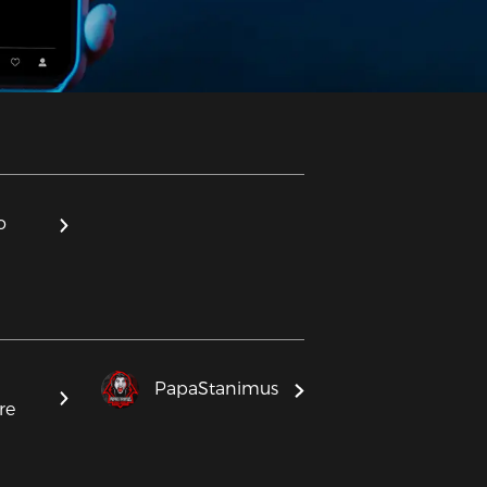
o
PapaStanimus
re