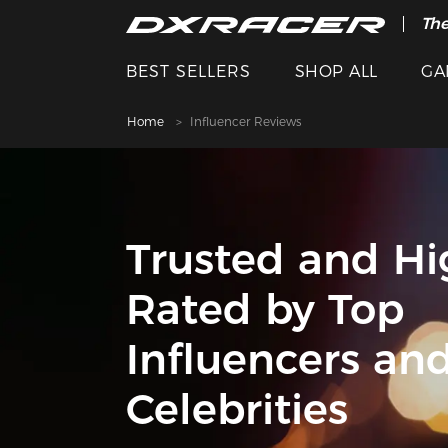
The
BEST SELLERS
SHOP ALL
GA
Home
Influencer Reviews
Trusted and Hi
Rated by Top
Influencers an
Celebrities