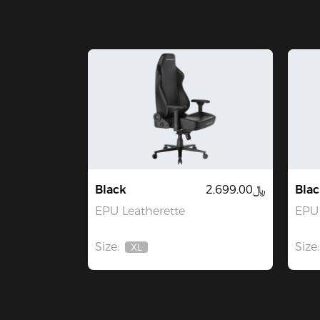
Black
﷼2,699.00
Blac
EPU Leatherette
EPU 
Size:
Size:
XL
Out
Of
Stock