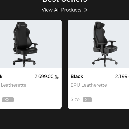
View All Products
k
﷼2,699.00
Black
Leatherette
EPU Leatherette
Size:
XXL
XL
Out
Out
Of
Of
Stock
Stock