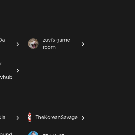
Da
zuvi's game
room
w
ewhub
Dia
TheKoreanSavage
round