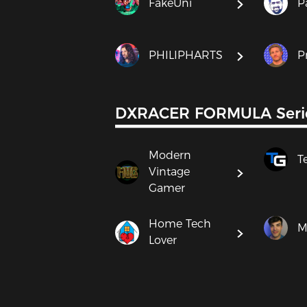
FakeUni
P
PHILIPHARTS
P
DXRACER FORMULA Seri
Modern
T
Vintage
Gamer
Home Tech
M
Lover