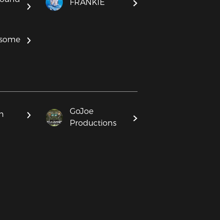
FRANKIE
some
GoJoe
h
Productions