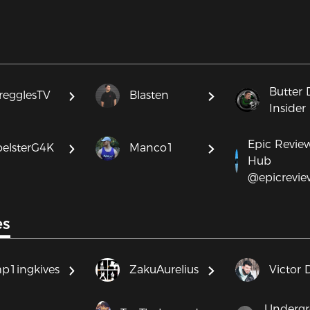
Butter 
regglesTV
Blasten
Insider
Epic Revie
oelsterG4K
Manco1
Hub
@epicrevi
es
p1ingkives
ZakuAurelius
Victor 
Underg