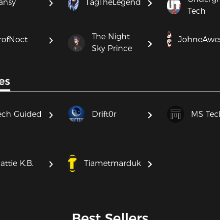
ansy
TagTheLegend
Tech
The Night
rofNoct
JohneAwe
Sky Prince
es
ech Guided
Drift0r
MS Tec
attie K.B.
Tiametmarduk
Best Sellers