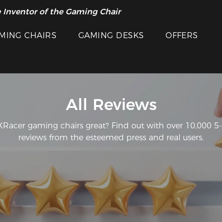
 Inventor of the Gaming Chair
MING CHAIRS
GAMING DESKS
OFFERS
All Reviews
acer gaming chairs great? Find out with over 10,000 5-s
reviews from the esteemed press and real users.