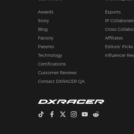
Awards
Esports
Story
IP Collaborat
Blog
Cross Collabo
Factory
Affiliates
Patents
Editors' Picks
Technology
Influencer Re
Certifications
Customer Reviews
Contact DXRACER QA