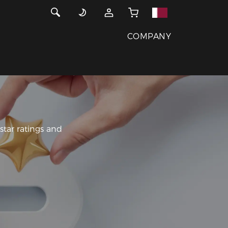
COMPANY
tar ratings and