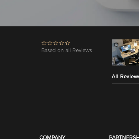
Based on all Reviews
All Review
COMPANY
PARTNERSH