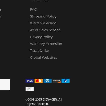
s
FAQ
s
Shipping Policy
Warranty Policy
After-Sales Service
Privacy Policy
Warranty Extension
Track Order
Global Websites
©2003-2025 DXRACER. All
Rights Reserved.