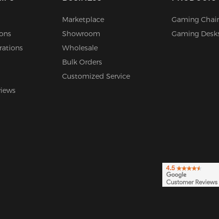
Marketplace
Gaming Chair
ions
Showroom
Gaming Desk
rations
Wholesale
Bulk Orders
Customized Service
views