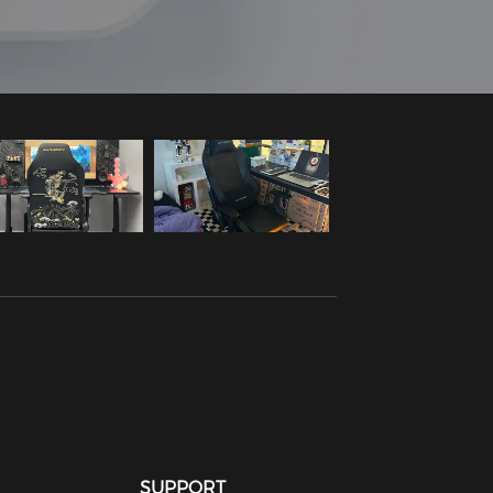
SUPPORT