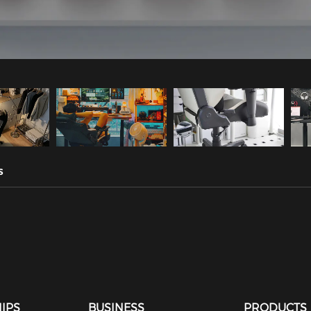
s
IPS
BUSINESS
PRODUCTS