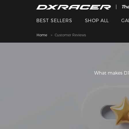
The
BEST SELLERS
SHOP ALL
GA
Home
Customer Reviews
What makes DXR