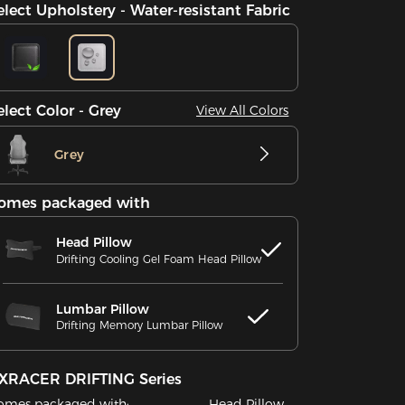
elect Upholstery - Water-resistant Fabric
elect Color - Grey
View All Colors
Grey
omes packaged with
Head Pillow
Drifting Cooling Gel Foam Head Pillow
Lumbar Pillow
Drifting Memory Lumbar Pillow
XRACER DRIFTING Series
omes packaged with:
Head Pillow