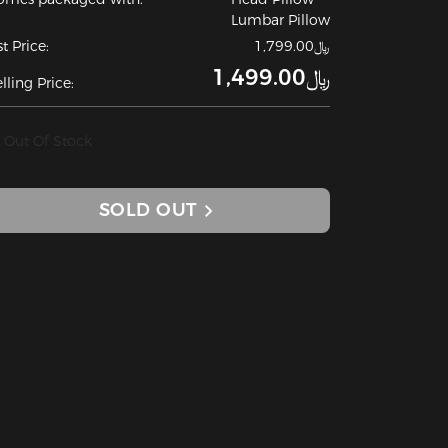
Lumbar Pillow
st Price:
﷼1,799.00
﷼1,499.00
lling Price:
Out Of Stock
SOLD OUT