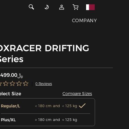
COMPANY
DXRACER DRIFTING
Series
﷼1,499.00
0 Reviews
elect Size
Compare Sizes
Regular/L
＜180 cm and ＜125 kg
Plus/XL
＞180 cm and ＜125 kg