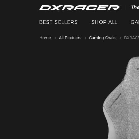
The
BEST SELLERS
SHOP ALL
GA
Home
All Products
Gaming Chairs
DXRACE