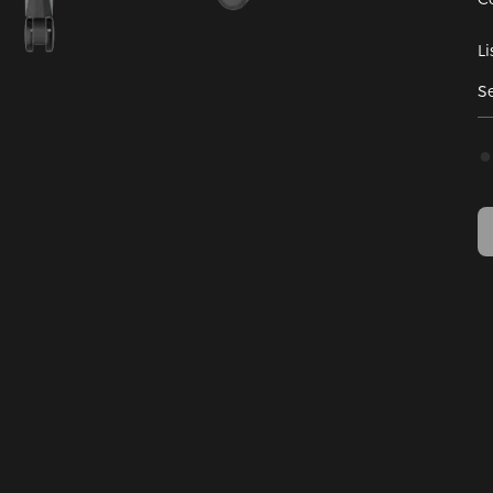
Li
Se