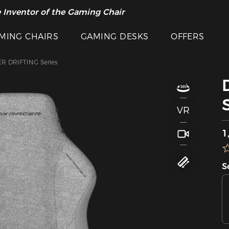
 Inventor of the Gaming Chair
MING CHAIRS
GAMING DESKS
OFFERS
R DRIFTING Series
VR
S