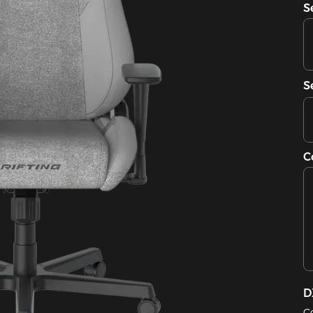
S
S
C
D
C