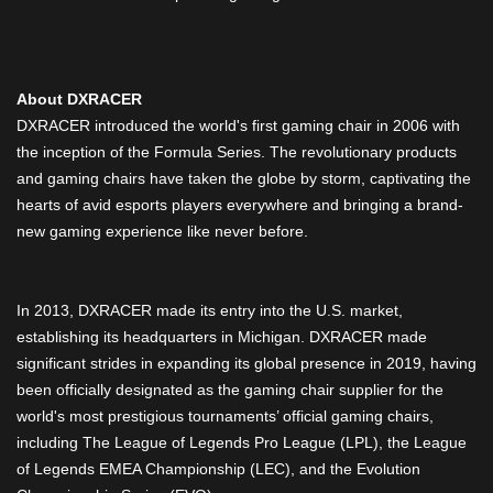
About DXRACER
DXRACER introduced the world's first gaming chair in 2006 with
the inception of the Formula Series. The revolutionary products
and gaming chairs have taken the globe by storm, captivating the
hearts of avid esports players everywhere and bringing a brand-
new gaming experience like never before.
In 2013, DXRACER made its entry into the U.S. market,
establishing its headquarters in Michigan. DXRACER made
significant strides in expanding its global presence in 2019, having
been officially designated as the gaming chair supplier for the
world's most prestigious tournaments’ official gaming chairs,
including The League of Legends Pro League (LPL), the League
of Legends EMEA Championship (LEC), and the Evolution