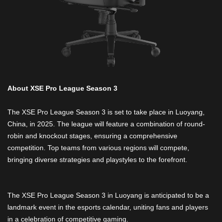
About XSE Pro League Season 3
The XSE Pro League Season 3 is set to take place in Luoyang,
China, in 2025. The league will feature a combination of round-
robin and knockout stages, ensuring a comprehensive
competition. Top teams from various regions will compete,
bringing diverse strategies and playstyles to the forefront.
The XSE Pro League Season 3 in Luoyang is anticipated to be a
landmark event in the esports calendar, uniting fans and players
in a celebration of competitive gaming.