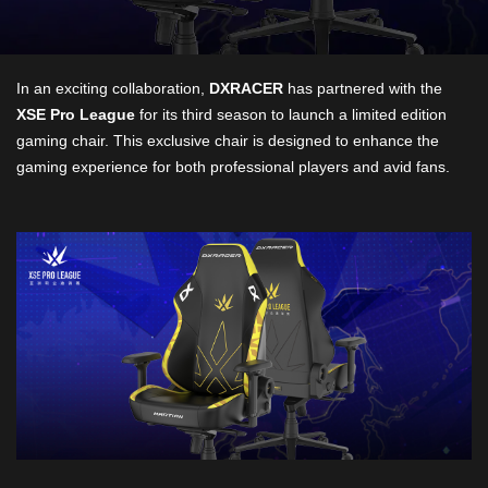
In an exciting collaboration,
DXRACER
has partnered with the
XSE Pro League
for its third season to launch a limited edition
gaming chair. This exclusive chair is designed to enhance the
gaming experience for both professional players and avid fans.