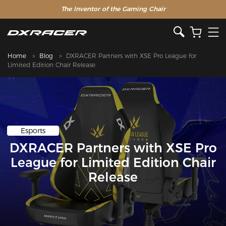
The Inventor of the Gaming Chair
Home
Blog
DXRACER Partners with XSE Pro League for
Limited Edition Chair Release
Esports
DXRACER Partners with XSE Pro
League for Limited Edition Chair
Release