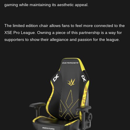
gaming while maintaining its aesthetic appeal.
The limited edition chair allows fans to feel more connected to the
XSE Pro League. Owning a piece of this partnership is a way for
supporters to show their allegiance and passion for the league.