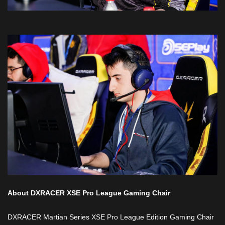
About DXRACER XSE Pro League Gaming Chair
DXRACER Martian Series XSE Pro League Edition Gaming Chair