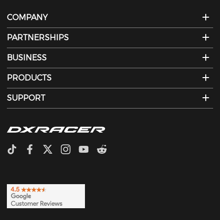
COMPANY
PARTNERSHIPS
BUSINESS
PRODUCTS
SUPPORT