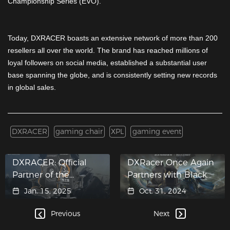
Championship Series (EVO).
Today, DXRACER boasts an extensive network of more than 200
resellers all over the world. The brand has reached millions of
loyal followers on social media, established a substantial user
base spanning the globe, and is consistently setting new records
in global sales.
DXRACER
gaming chair
XPL
gaming event
DXRACER: Official
DXRacer Once Again
Partner of the
Partners with Black
eXTREMESLAND CS
Desert
Jan. 15, 2025
Oct. 31, 2024
Asia Open 2024
Shanghai Finals
Previous
Next