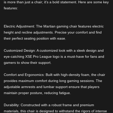
is more than just a chair; it's a bold statement. Here are some key
features:
Electric Adjustment: The Martian gaming chair features electric
height and recline adjustments. Precise your comfort and find
their perfect seating position with ease.
Customized Design: A customized look with a sleek design and
eye-catching XSE Pro League logo is a must-have for fans and
gamers to show their support.
Comfort and Ergonomics: Built with high-density foam, the chair
provides maximum comfort during long gaming sessions. The
adjustable armrests and lumbar support ensure that players
maintain proper posture, reducing fatigue.
Durability: Constructed with a robust frame and premium
materials, this chair is designed to withstand the rigors of intense