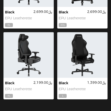
﷼2,699.00
﷼2,699.00
Black
Black
EPU Leatherette
EPU Leatherette
XL
XXL
﷼2,199.00
﷼1,399.00
Black
Black
EPU Leatherette
EPU Leatherette
XL
L