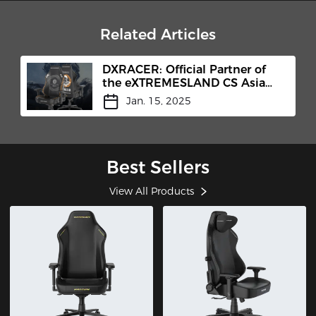
Related Articles
DXRACER: Official Partner of
the eXTREMESLAND CS Asia
Open 2024 Shanghai Finals
Jan. 15, 2025
Best Sellers
View All Products