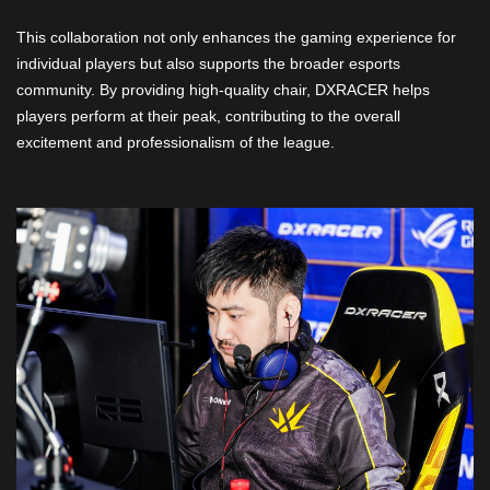
This collaboration not only enhances the gaming experience for
individual players but also supports the broader esports
community. By providing high-quality chair, DXRACER helps
players perform at their peak, contributing to the overall
excitement and professionalism of the league.