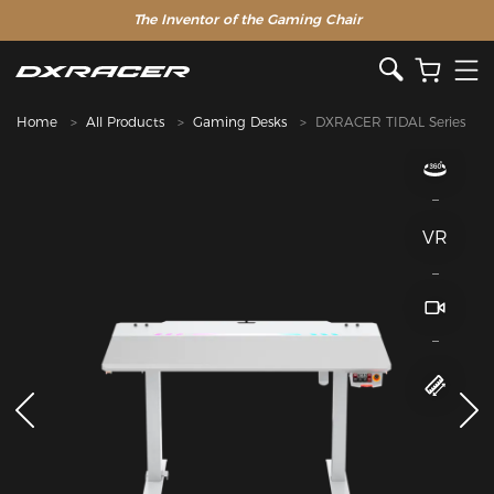
The Inventor of the Gaming Chair
Home
All Products
Gaming Desks
DXRACER TIDAL Series
VR