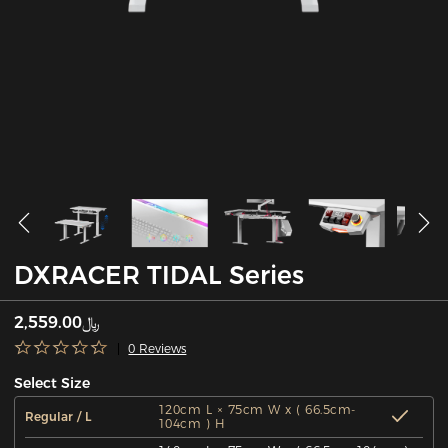
DXRACER TIDAL Series
﷼2,559.00
0 Reviews
Select Size
120cm L × 75cm W x ( 66.5cm-
Regular / L
104cm ) H