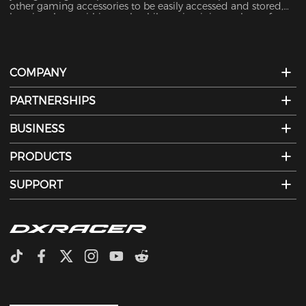
other gaming accessories to be easily accessed and stored,
keeping them within reach while maintaining a clutter-free
desktop.
COMPANY
PARTNERSHIPS
BUSINESS
PRODUCTS
SUPPORT