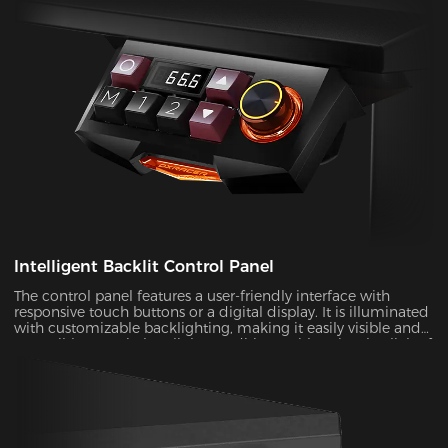
Intelligent Backlit Control Panel
The control panel features a user-friendly interface with
responsive touch buttons or a digital display. It is illuminated
with customizable backlighting, making it easily visible and
accessible, even in low-light conditions.With a simple click of
a button, you can manage your desk and make it better for
gaming and work.