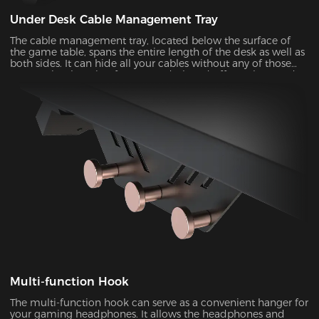
Under Desk Cable Management Tray
The cable management tray, located below the surface of
the game table, spans the entire length of the desk as well as
both sides. It can hide all your cables without any of those
messy wires hanging from your desk and offer a clean and
organized solution that maximizes the available desktop
space. You can move around the desk freely without the risk
of tripping or snagging on loose cables.
Multi-function Hook
The multi-function hook can serve as a convenient hanger for
your gaming headphones. It allows the headphones and