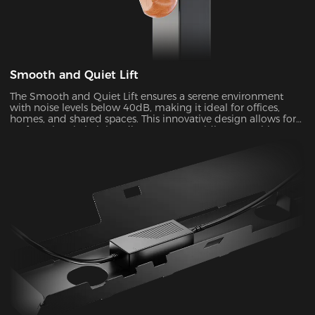
Smooth and Quiet Lift
The Smooth and Quiet Lift ensures a serene environment
with noise levels below 40dB, making it ideal for offices,
homes, and shared spaces. This innovative design allows for
perfect electric height adjustments, providing you with a
comfortable and customizable experience.