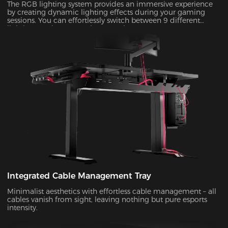
The RGB lighting system provides an immersive experience
by creating dynamic lighting effects during your gaming
sessions. You can effortlessly switch between 9 different
lighting modes to match your style!
Integrated Cable Management Tray
Minimalist aesthetics with effortless cable management – all
cables vanish from sight, leaving nothing but pure esports
intensity.