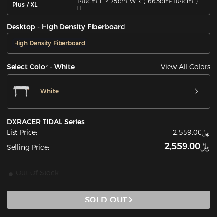
140cm L × 75cm W x ( 66.5cm-104cm )
Plus / XL
H
Desktop - High Density Fiberboard
High Density Fiberboard
View All Colors
Select Color - White
White
DXRACER TIDAL Series
List Price:
﷼2,559.00
﷼2,559.00
Selling Price:
Out Of Stock
SOLD OUT