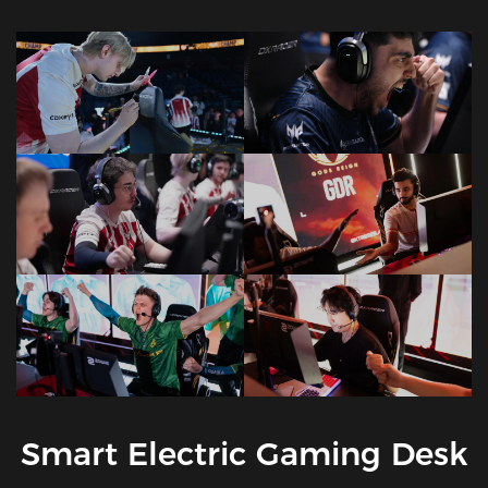
Smart Electric Gaming Desk