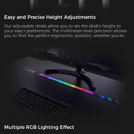
Easy and Precise Height Adjustments
Our adjustable desks allow you to set the desk's height to
your exact preferences. The millimeter-level precision allows
you to find the perfect ergonomic position, whether you're
sitting or standing, ensuring optimal comfort and support
during prolonged gaming or work sessions.
Multiple RGB Lighting Effect