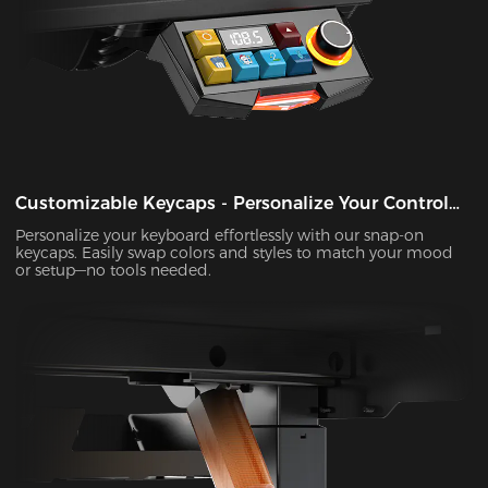
Customizable Keycaps - Personalize Your Control
Panel
Personalize your keyboard effortlessly with our snap-on
keycaps. Easily swap colors and styles to match your mood
or setup—no tools needed.