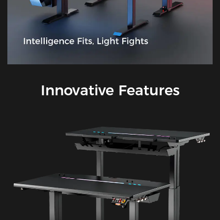
Innovative Features