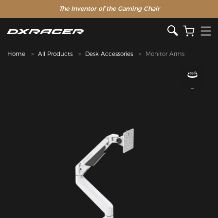
The Inventor of the Gaming Chair
Home
All Products
Desk Accessories
Monitor Arms