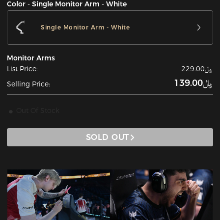
Color - Single Monitor Arm - White
Single Monitor Arm - White
Monitor Arms
List Price:
﷼229.00
﷼139.00
Selling Price:
Out Of Stock
SOLD OUT