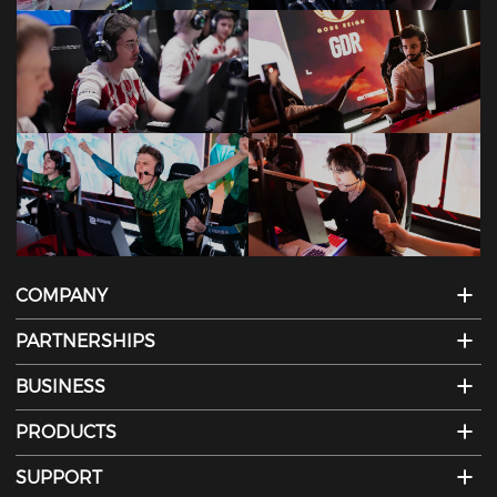
COMPANY
PARTNERSHIPS
BUSINESS
PRODUCTS
SUPPORT