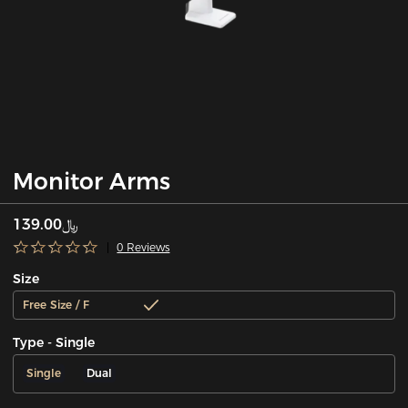
Monitor Arms
﷼139.00
0 Reviews
Size
Free Size / F
Type - Single
Single
Dual